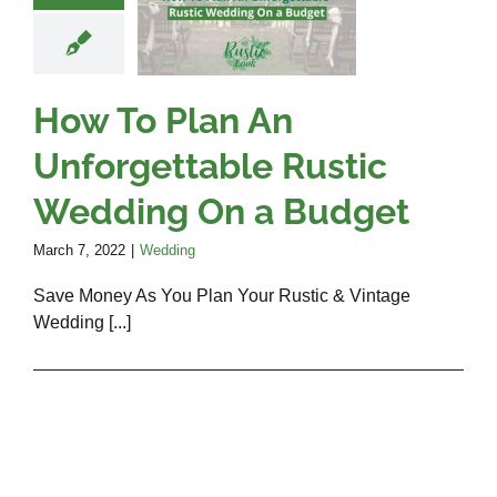
rgettable
Rustic
ding On a
udget
How To Plan An
Wedding
Unforgettable Rustic
Wedding On a Budget
March 7, 2022
|
Wedding
Save Money As You Plan Your Rustic & Vintage
Wedding [...]