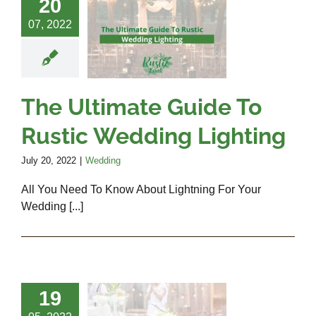
 Ultimate
20
uide To
07, 2022
Rustic
edding
ighting
The Ultimate Guide To
Wedding
Rustic Wedding Lighting
July 20, 2022
|
Wedding
All You Need To Know About Lightning For Your
Wedding [...]
ips Every
19
ide Must