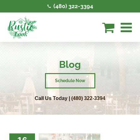
Skip
(480) 322-3394
to
content
Blog
Schedule Now
Call Us Today |
(480) 322-3394
 To Style