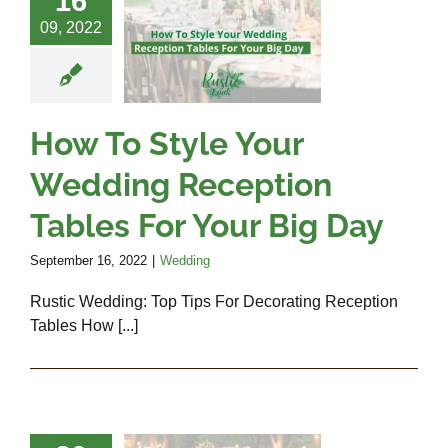
16
r Wedding
09, 2022
ception
bles For
r Big Day
How To Style Your
Wedding
Wedding Reception
Tables For Your Big Day
September 16, 2022
|
Wedding
Rustic Wedding: Top Tips For Decorating Reception
Tables How [...]