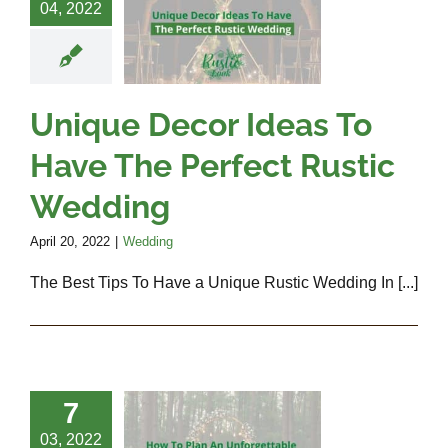
s To Have
04, 2022
 Perfect
Rustic
edding
Unique Decor Ideas To
Wedding
Have The Perfect Rustic
Wedding
April 20, 2022
|
Wedding
The Best Tips To Have a Unique Rustic Wedding In [...]
 To Plan
7
An
03, 2022