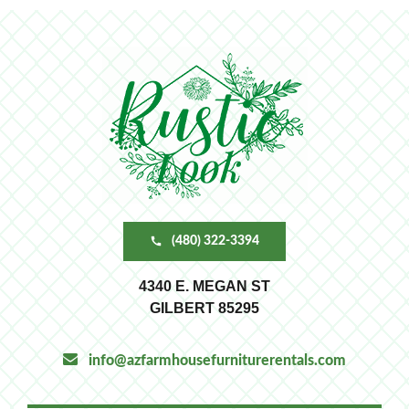
(480) 322-3394
4340 E. MEGAN ST
GILBERT 85295
info@azfarmhousefurniturerentals.com