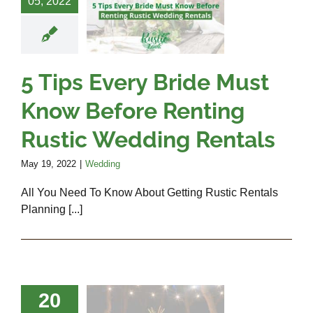
05, 2022
w Before
ing Rustic
edding
entals
5 Tips Every Bride Must
Wedding
Know Before Renting
Rustic Wedding Rentals
May 19, 2022
|
Wedding
All You Need To Know About Getting Rustic Rentals
Planning [...]
que Decor
20