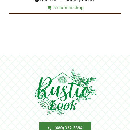
Return to shop
(480) 322-3394