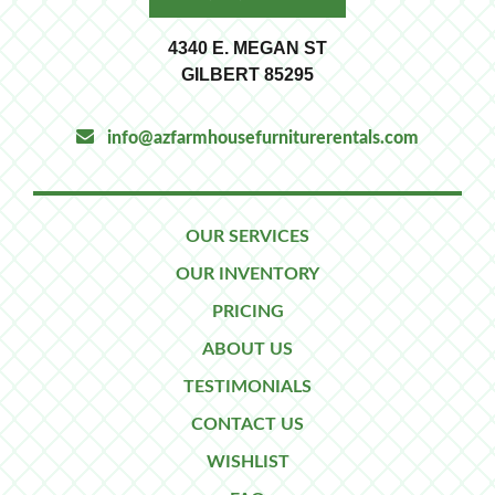
4340 E. MEGAN ST
GILBERT 85295
info@azfarmhousefurniturerentals.com
OUR SERVICES
OUR INVENTORY
PRICING
ABOUT US
TESTIMONIALS
CONTACT US
WISHLIST