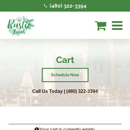
Skip
(480) 322-3394
to
content
Cart
Schedule Now
Call Us Today |
(480) 322-3394
Your cart is currently empty.