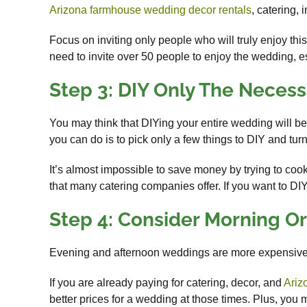
Arizona farmhouse wedding decor rentals
, catering, 
Focus on inviting only people who will truly enjoy th
need to invite over 50 people to enjoy the wedding, e
Step 3: DIY Only The Necess
You may think that DIYing your entire wedding will be 
you can do is to pick only a few things to DIY and turn 
It’s almost impossible to save money by trying to co
that many catering companies offer. If you want to DI
Step 4: Consider Morning O
Evening and afternoon weddings are more expensive
If you are already paying for catering, decor, and
Ariz
better prices for a wedding at those times. Plus, yo