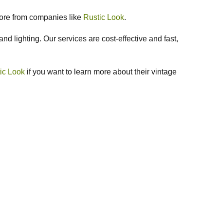
more from companies like
Rustic Look
.
nd lighting. Our services are cost-effective and fast,
ic Look
if you want to learn more about their vintage