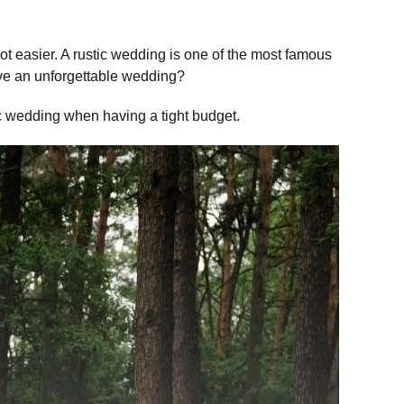
 lot easier. A rustic wedding is one of the most famous
ave an unforgettable wedding?
ic wedding when having a tight budget.