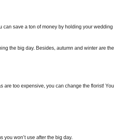
ou can save a ton of money by holding your wedding
ning the big day. Besides, autumn and winter are the
as are too expensive, you can change the florist! You
 you won’t use after the big day.