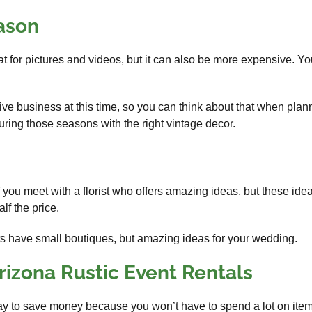
eason
 for pictures and videos, but it can also be more expensive. Y
ve business at this time, so you can think about that when plan
ing those seasons with the right vintage decor.
 you meet with a florist who offers amazing ideas, but these ide
alf the price.
sts have small boutiques, but amazing ideas for your wedding.
rizona Rustic Event Rentals
y to save money because you won’t have to spend a lot on items