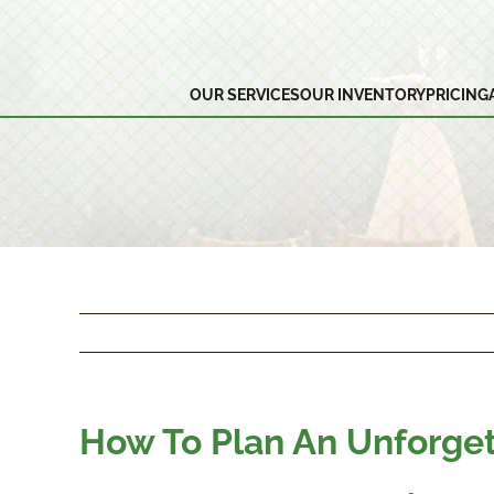
Skip
to
content
OUR SERVICES
OUR INVENTORY
PRICING
How To Plan An Unforge