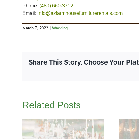
Phone:
(480) 660-3712
Email:
info@azfarmhousefurniturerentals.com
March 7, 2022
|
Wedding
Share This Story, Choose Your Pla
Related Posts