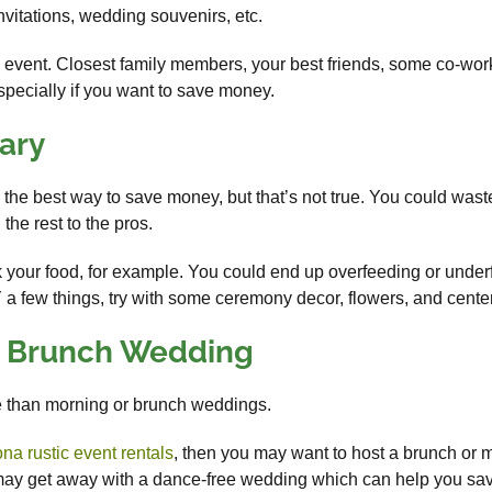
invitations, wedding souvenirs, etc.
is event. Closest family members, your best friends, some co-work
specially if you want to save money.
ary
the best way to save money, but that’s not true. You could waste
the rest to the pros.
ok your food, for example. You could end up overfeeding or under
Y a few things, try with some ceremony decor, flowers, and cente
r Brunch Wedding
 than morning or brunch weddings.
ona rustic event rentals
, then you may want to host a brunch or 
u may get away with a dance-free wedding which can help you sav