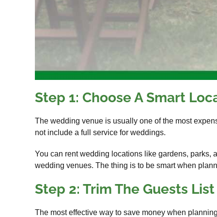
Step 1: Choose A Smart Loc
The wedding venue is usually one of the most expensi
not include a full service for weddings.
You can rent wedding locations like gardens, parks, 
wedding venues. The thing is to be smart when plannin
Step 2: Trim The Guests List
The most effective way to save money when planning a