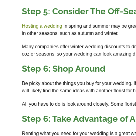
Step 5: Consider The Off-S
Hosting a wedding
in spring and summer may be great
in other seasons, such as autumn and winter.
Many companies offer winter wedding discounts to dri
cozier seasons, so your wedding can look amazing dur
Step 6: Shop Around
Be picky about the things you buy for your wedding. If
will likely find the same ideas with another florist for h
All you have to do is look around closely. Some flori
Step 6: Take Advantage of A
Renting what you need for your wedding is a great wa