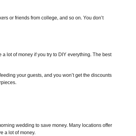
ers or friends from college, and so on. You don’t
 a lot of money if you try to DIY everything. The best
feeding your guests, and you won’t get the discounts
rpieces.
morning wedding to save money. Many locations offer
e a lot of money.