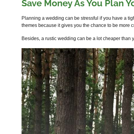
Save Money As You Plan Y
Planning a wedding can be stressful if you have a tig
themes because it gives you the chance to be more cr
Besides, a rustic wedding can be a lot cheaper than y