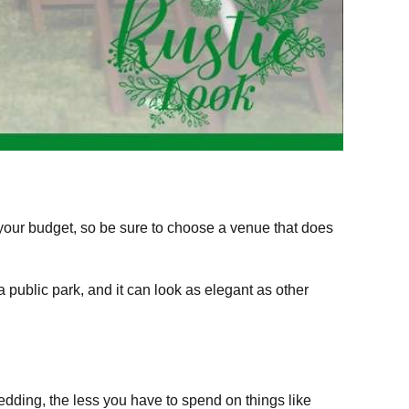
your budget, so be sure to choose a venue that does
public park, and it can look as elegant as other
edding, the less you have to spend on things like