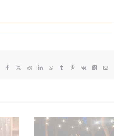
Facebook
X
Reddit
LinkedIn
WhatsApp
Tumblr
Pinterest
Vk
Xing
Email