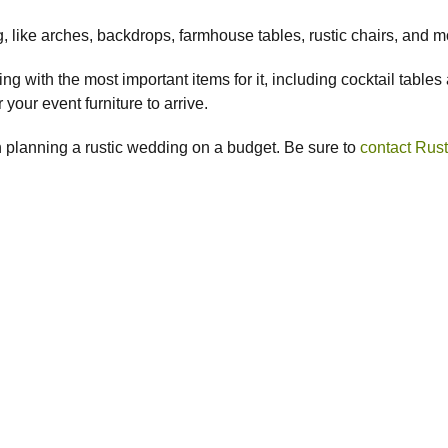
 like arches, backdrops, farmhouse tables, rustic chairs, and 
 with the most important items for it, including cocktail tables a
your event furniture to arrive.
 planning a rustic wedding on a budget. Be sure to
contact Rust