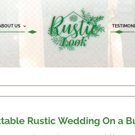
ABOUT US
TESTIMON
ttable Rustic Wedding On a 