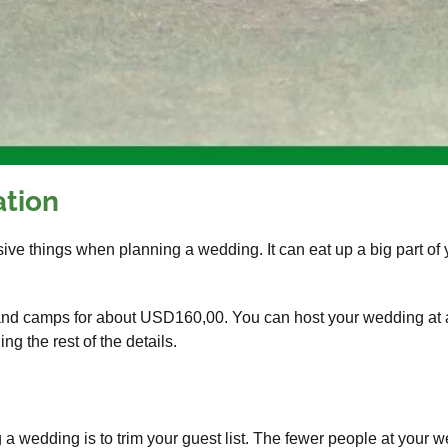
ation
ve things when planning a wedding. It can eat up a big part of 
and camps for about USD160,00. You can host your wedding at a 
g the rest of the details.
 wedding is to trim your guest list. The fewer people at your w