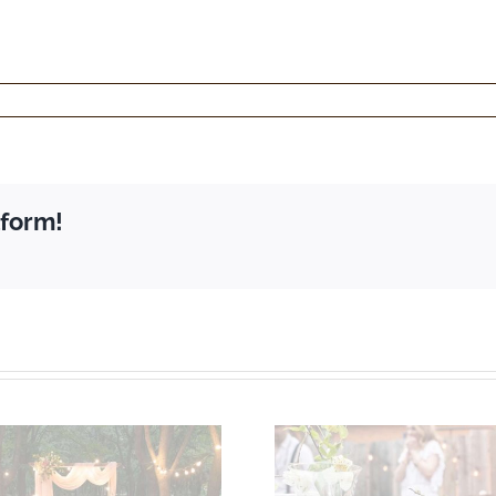
tform!