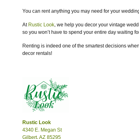
You can rent anything you may need for your wedding,
At
Rustic Look
, we help you decor your vintage wedding
so you won’t have to spend your entire day waiting for 
Renting is indeed one of the smartest decisions when
decor rentals!
Rustic Look
4340 E. Megan St
Gilbert, AZ 85295