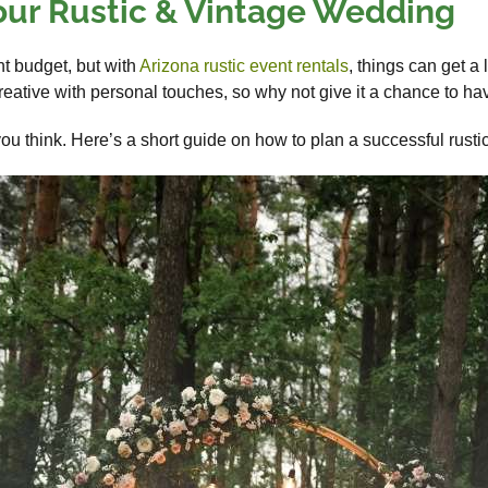
our Rustic & Vintage Wedding
ht budget, but with
Arizona rustic event rentals
, things can get a
eative with personal touches, so why not give it a chance to h
ou think. Here’s a short guide on how to plan a successful rust