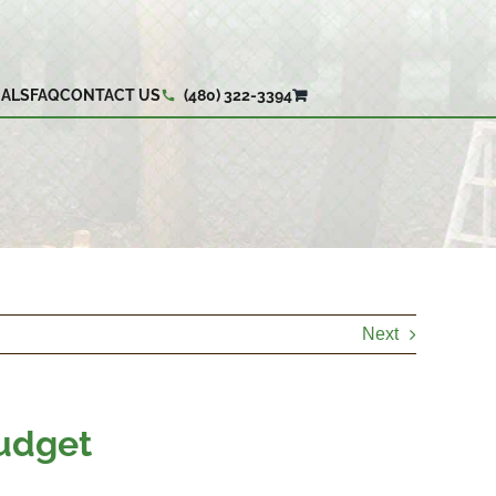
IALS
FAQ
CONTACT US
(480) 322-3394
Next
Budget