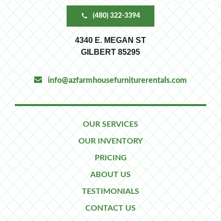
(480) 322-3394
4340 E. MEGAN ST
GILBERT 85295
info@azfarmhousefurniturerentals.com
OUR SERVICES
OUR INVENTORY
PRICING
ABOUT US
TESTIMONIALS
CONTACT US