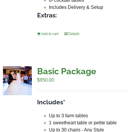
6- cocktail tables
Includes Delivery & Setup
Extras:
Add to cart
Details
Basic Package
$
950.00
Includes*
Up to 3 farm tables
1 sweetheart table or petite table
Up to 30 chairs - Any Style