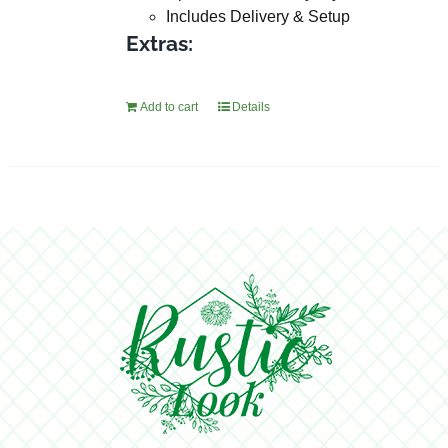
Includes Delivery & Setup
Extras:
Add to cart
Details