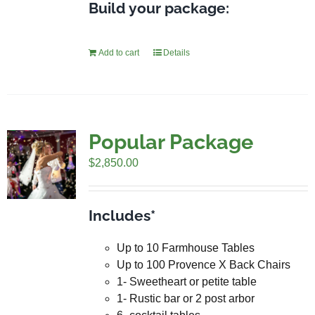
Build your package:
Add to cart
Details
Popular Package
$
2,850.00
Includes*
Up to 10 Farmhouse Tables
Up to 100 Provence X Back Chairs
1- Sweetheart or petite table
1- Rustic bar or 2 post arbor