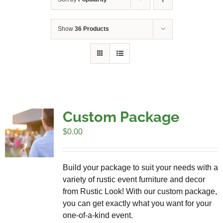
Show
36 Products
Custom Package
$
0.00
Build your package to suit your needs with a
variety of rustic event furniture and decor
from Rustic Look! With our custom package,
you can get exactly what you want for your
one-of-a-kind event.