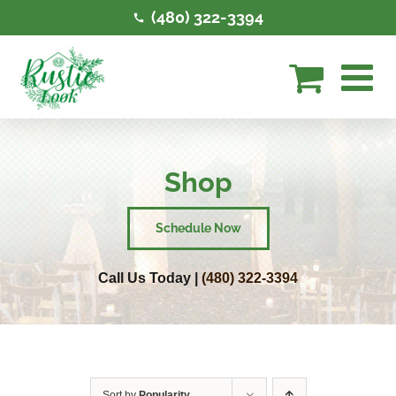
Skip
(480) 322-3394
to
content
Shop
Schedule Now
Call Us Today |
(480) 322-3394
Sort by
Popularity